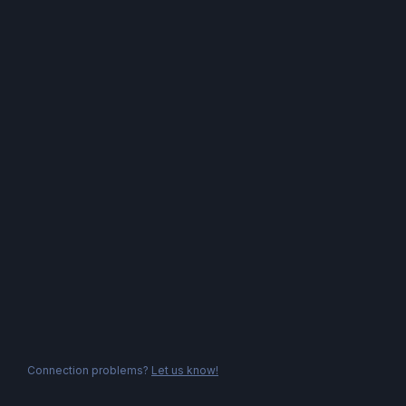
Connection problems?
Let us know!