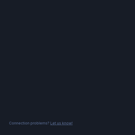
Connection problems?
Let us know!