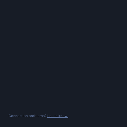
Connection problems?
Let us know!