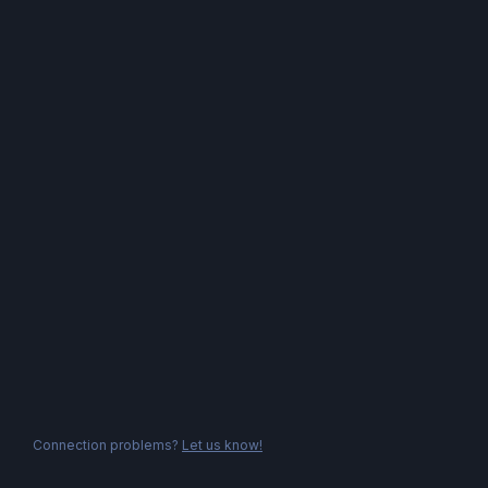
Connection problems?
Let us know!