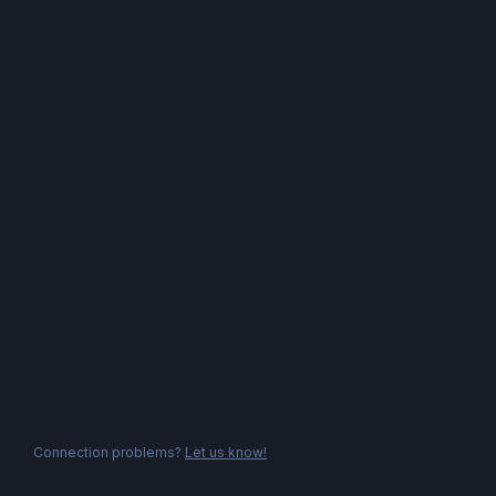
Connection problems?
Let us know!