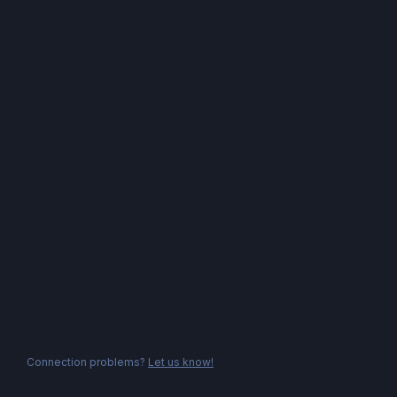
Connection problems?
Let us know!