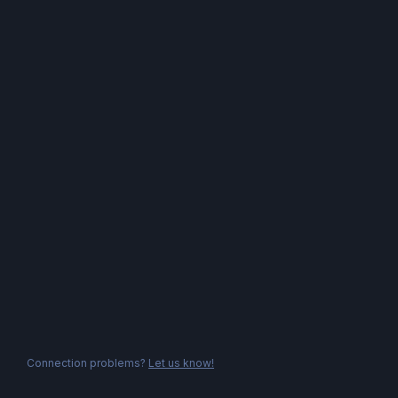
Connection problems?
Let us know!