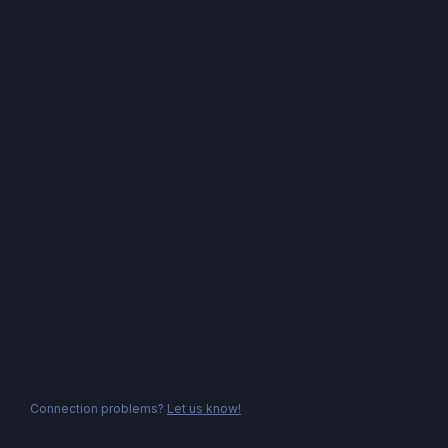
Connection problems?
Let us know!