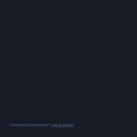
Connection problems?
Let us know!