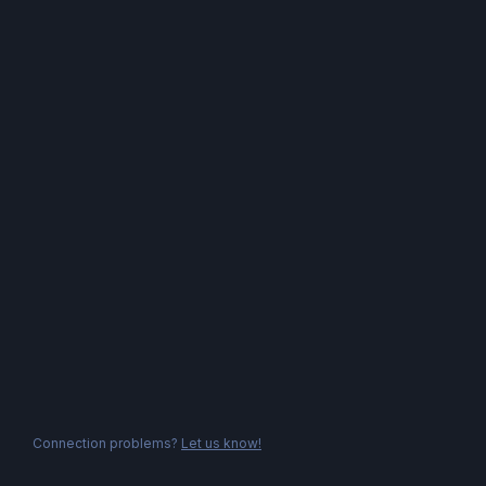
Connection problems?
Let us know!