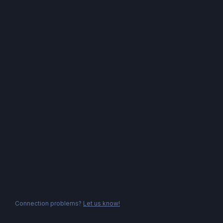
Connection problems?
Let us know!