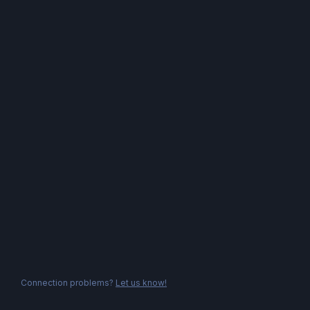
Connection problems?
Let us know!