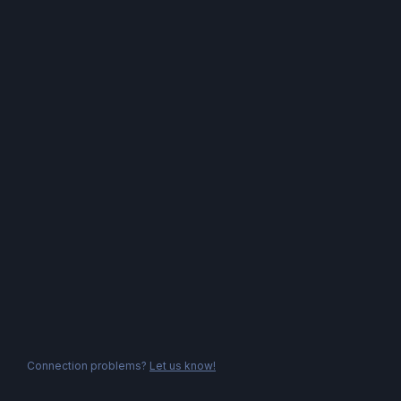
Connection problems?
Let us know!