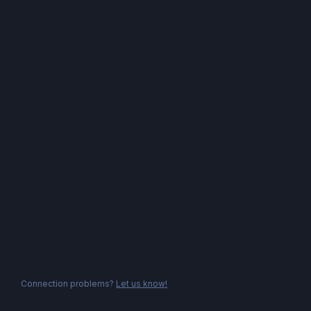
Connection problems?
Let us know!