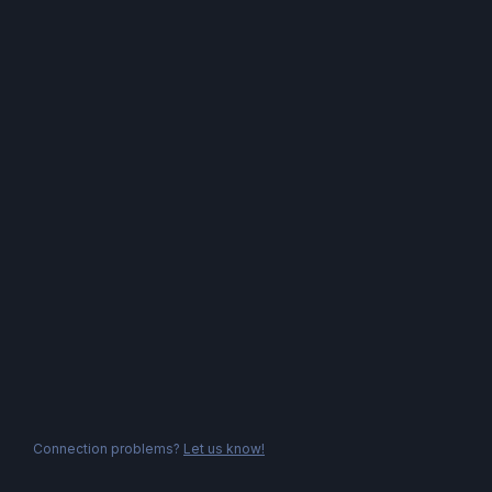
Connection problems?
Let us know!