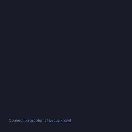
Connection problems?
Let us know!