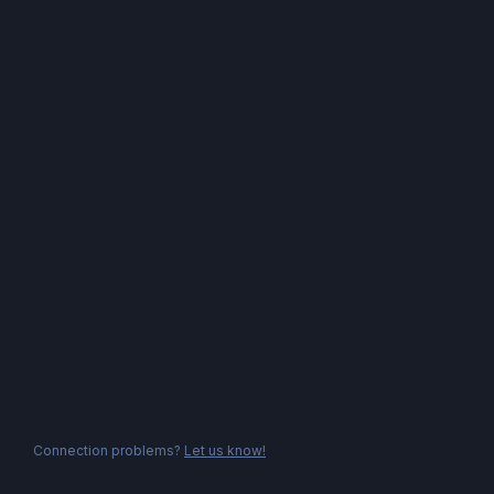
Connection problems?
Let us know!