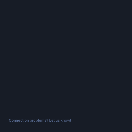
Connection problems?
Let us know!