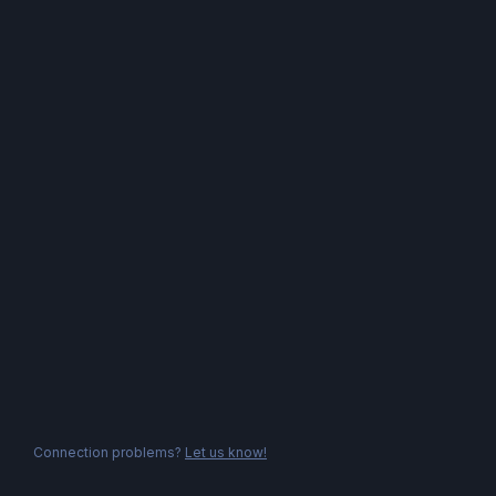
Connection problems?
Let us know!