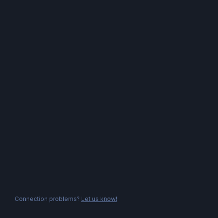
Connection problems?
Let us know!