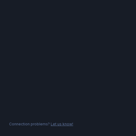
Connection problems?
Let us know!