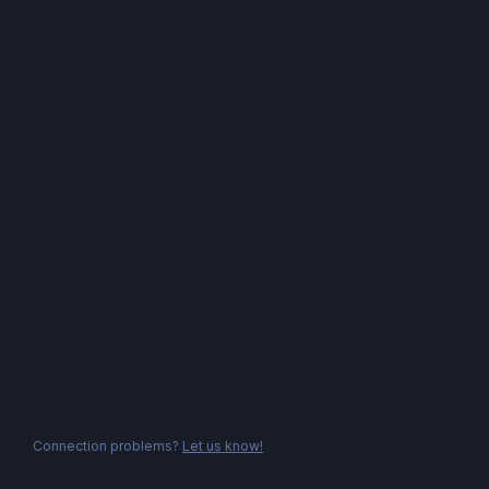
Connection problems?
Let us know!