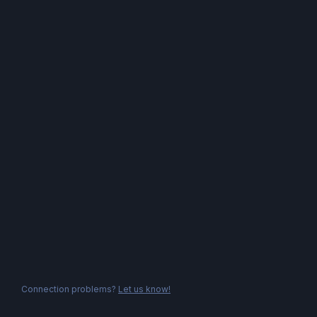
Connection problems?
Let us know!