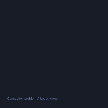
Connection problems?
Let us know!