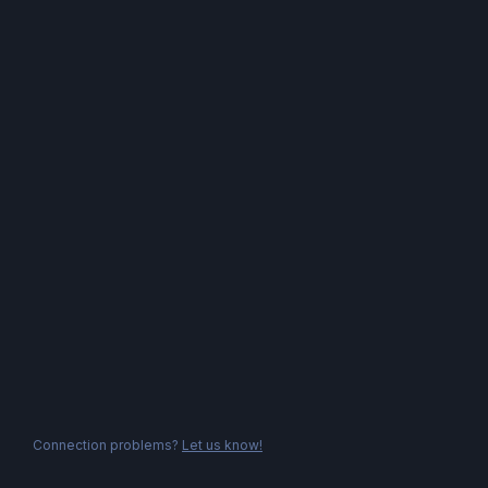
Connection problems?
Let us know!