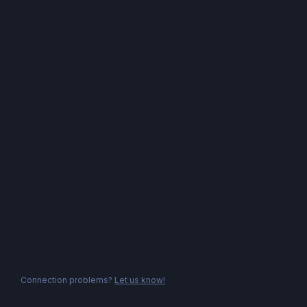
Connection problems?
Let us know!