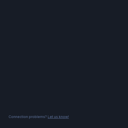
Connection problems?
Let us know!