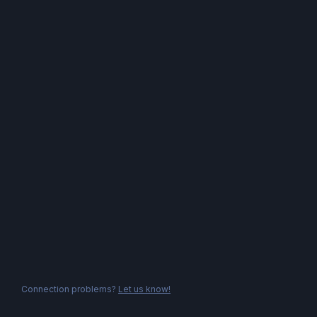
Connection problems?
Let us know!