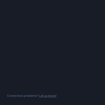
Connection problems?
Let us know!