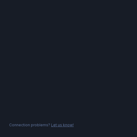
Connection problems?
Let us know!