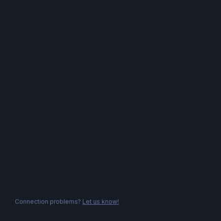
Connection problems?
Let us know!