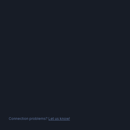
Connection problems?
Let us know!