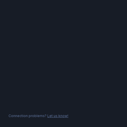
Connection problems?
Let us know!