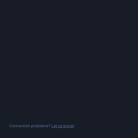
Connection problems?
Let us know!