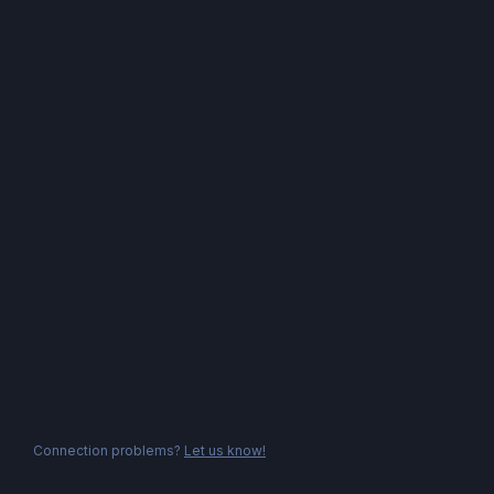
Connection problems?
Let us know!