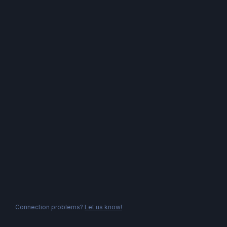
Connection problems?
Let us know!