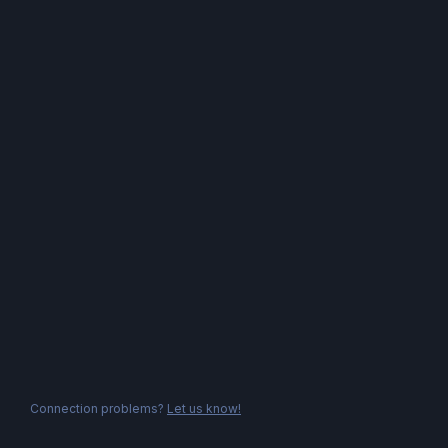
Connection problems?
Let us know!