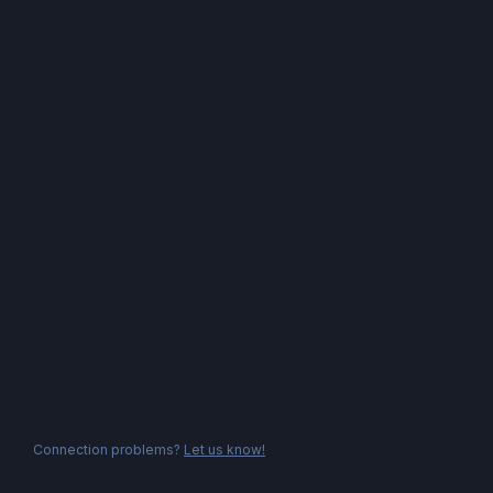
Connection problems?
Let us know!