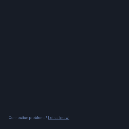
Connection problems?
Let us know!