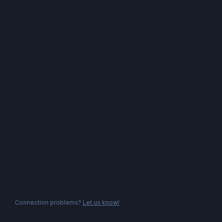
Connection problems?
Let us know!