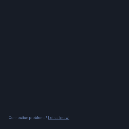
Connection problems?
Let us know!