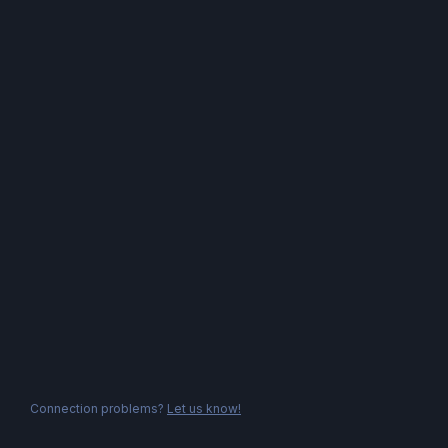
Connection problems?
Let us know!