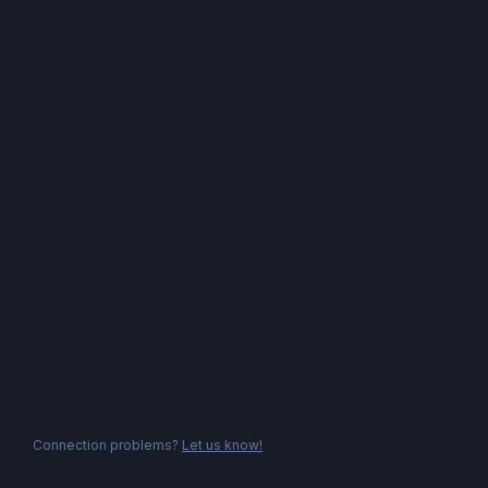
Connection problems?
Let us know!