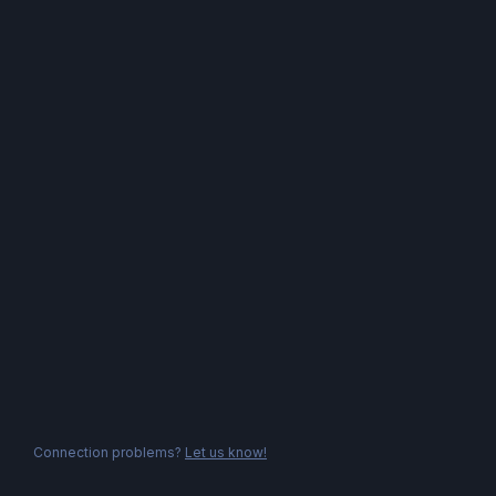
Connection problems?
Let us know!