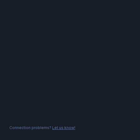
Connection problems?
Let us know!