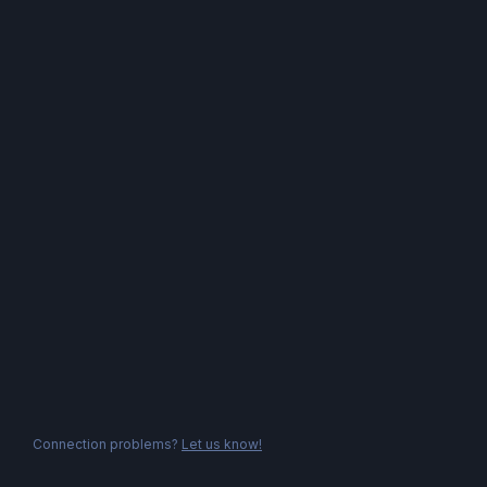
Connection problems?
Let us know!