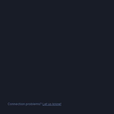
Connection problems?
Let us know!