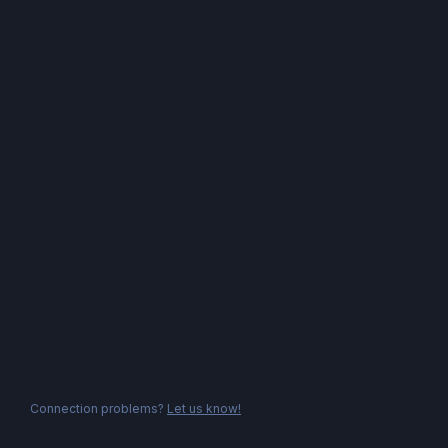
Connection problems?
Let us know!