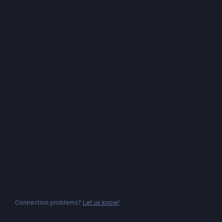
Connection problems?
Let us know!