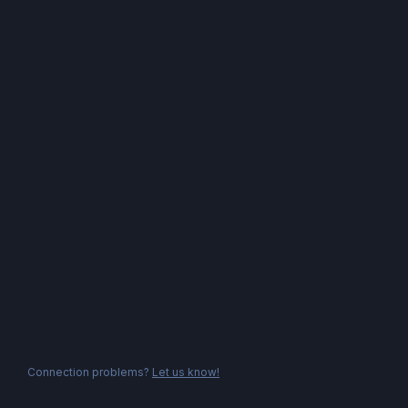
Connection problems?
Let us know!